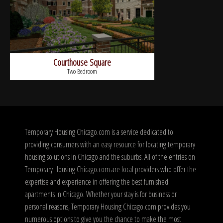
Courthouse Square
Two Bedroom
Temporary Housing Chicago.com is a service dedicated to
providing consumers with an easy resource for locating temporary
housing solutions in Chicago and the suburbs. All of the entries on
Temporary Housing Chicago.com are local providers who offer the
expertise and experience in offering the best furnished
apartments in Chicago. Whether your stay is for business or
personal reasons, Temporary Housing Chicago.com provides you
numerous options to give you the chance to make the most