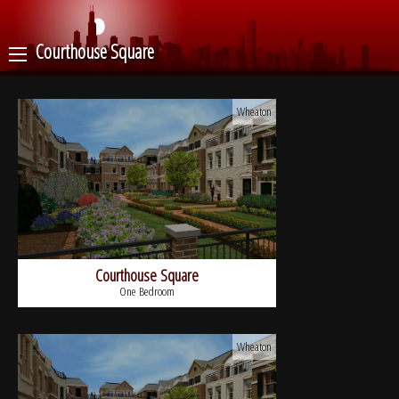
Courthouse Square
Wheaton
Courthouse Square
One Bedroom
Wheaton