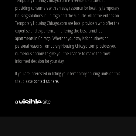
Temporary Housing Chicago.com is a service dedicated to
providing consumers with an easy resource for locating temporary
housing solutions in Chicago and the suburbs. All of the entries on
Temporary Housing Chicago.com are local providers who offer the
expertise and experience in offering the best furnished
apartments in Chicago. Whether your stay is for business or
personal reasons, Temporary Housing Chicago.com provides you
numerous options to give you the chance to make the most
informed decision for your stay.
If you are interested in listing your temporary housing units on this
site, please
contact us here
.