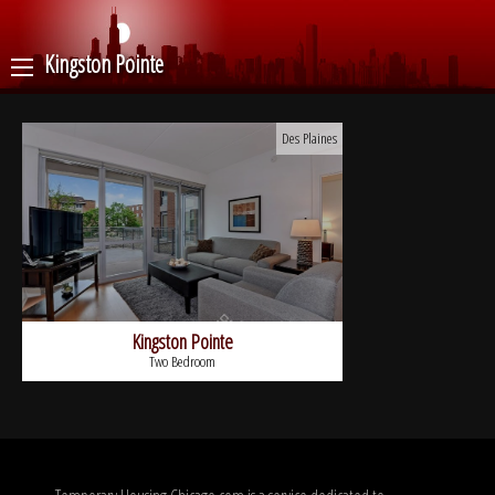
Kingston Pointe
Des Plaines
Kingston Pointe
Two Bedroom