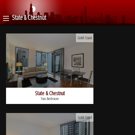
State & Chestnut
Gold Coast
State & Chestnut
Two Bedroom
Gold Coast