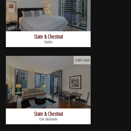
State & Chestnut
Studio
Gold Coast
State & Chestnut
One Bedroom