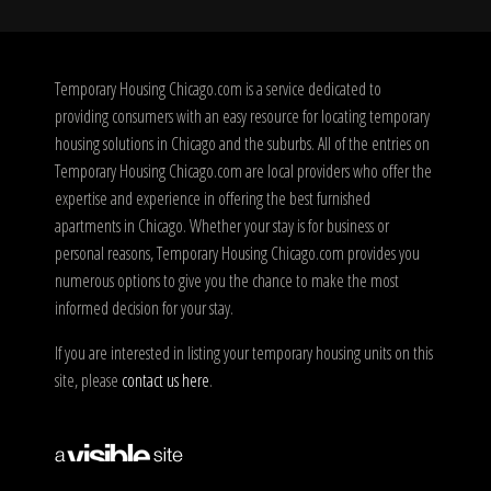
Temporary Housing Chicago.com is a service dedicated to
providing consumers with an easy resource for locating temporary
housing solutions in Chicago and the suburbs. All of the entries on
Temporary Housing Chicago.com are local providers who offer the
expertise and experience in offering the best furnished
apartments in Chicago. Whether your stay is for business or
personal reasons, Temporary Housing Chicago.com provides you
numerous options to give you the chance to make the most
informed decision for your stay.
If you are interested in listing your temporary housing units on this
site, please
contact us here
.