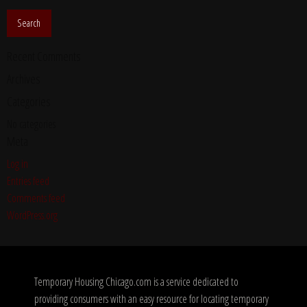
Recent Comments
Archives
Categories
No categories
Meta
Log in
Entries feed
Comments feed
WordPress.org
Temporary Housing Chicago.com is a service dedicated to
providing consumers with an easy resource for locating temporary