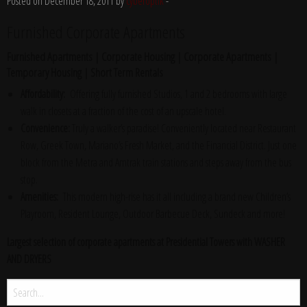
Posted on December 18, 2011 by
cyberoptik
-
Furnished Corporate Apartments
Furnished Apartments | Corporate Housing | Corporate Apartments |
Temporary Housing | Short Term Rentals
Affordability:
Offering fully furnished Studios, 1 and 2 bedrooms with large
walk in closets at a fraction of the cost of an upscale hotel.
Convenience:
Truly a walker’s paradise! Conveniently located near Restaurant
Row, Greek Town, Mariano’s Fresh Market, and the Financial District. Just one
block from the Metra and Amtrak train stations and steps away from the bus
stop.
Amenities:
This modern high-rise has it all including a brand new Children’s
Playroom, Resident Lounge, Outdoor Barbecue Deck, Sundeck and more!
Largest selection of corporate apartments at Presidential Towers with WASHER
AND DRYERS
Search
for: