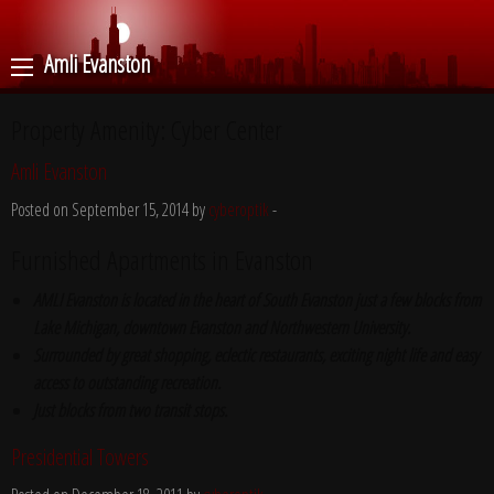
Amli Evanston
Property Amenity:
Cyber Center
Amli Evanston
Posted on September 15, 2014 by
cyberoptik
-
Furnished Apartments in Evanston
AMLI Evanston is located in the heart of South Evanston just a few blocks from
Lake Michigan, downtown Evanston and Northwestern University.
Surrounded by great shopping, eclectic restaurants, exciting night life and easy
access to outstanding recreation.
Just blocks from two transit stops.
Presidential Towers