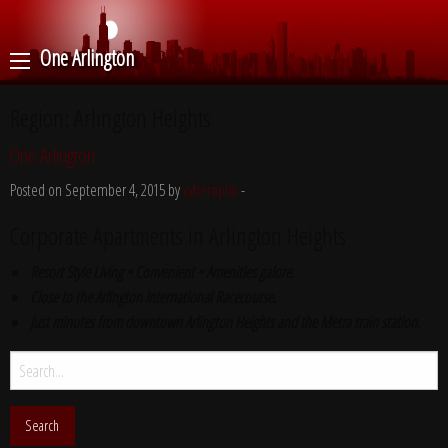
One Arlington
Region:
Arlington Heights
One Arlington
Posted on September 4, 2015 by
cyberoptik
-
Corporate Apartments in Arlington Heights
Resort Style Living • Convenient • Amenities galore.
Close to the Arlington International Racecourse.
Just minutes from downtown Arlington Heights and the Metra train station.
Search
for: