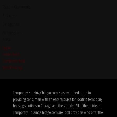
Recent Comments
Archives
Categories
No categories
Meta
Log in
Entries feed
Comments feed
WordPress.org
Temporary Housing Chicago.com is a service dedicated to
providing consumers with an easy resource for locating temporary
housing solutions in Chicago and the suburbs. All of the entries on
Temporary Housing Chicago.com are local providers who offer the