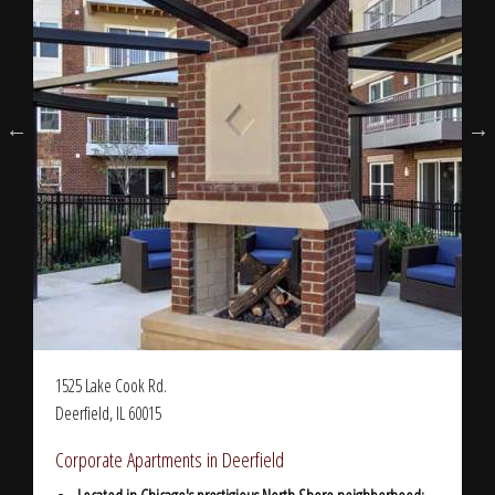
1525 Lake Cook Rd.
Deerfield, IL 60015
Corporate Apartments in Deerfield