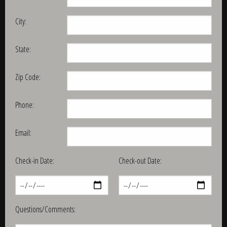
City:
State:
Zip Code:
Phone:
Email:
Check-in Date:
Check-out Date:
Questions/Comments: