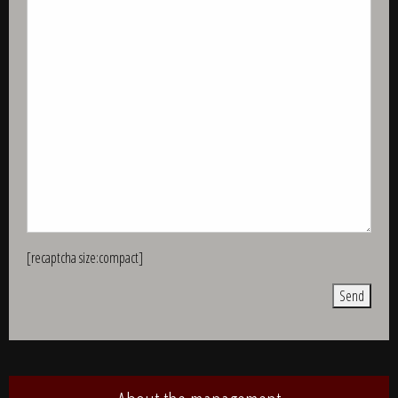
[recaptcha size:compact]
Alternative: