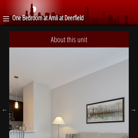
One Bedroom at Amli at Deerfield
About this unit