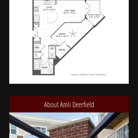
About Amli Deerfield