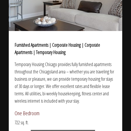
Furnished Apartments | Corporate Housing | Corporate
Apartments | Temporary Housing
Temporary Housing Chicago provides fully furnished apartments
throughout the Chicagoland area – whether you are traveling for
business or pleasure, we can provide temporary housing for stays
of 30 days or longer. We offer excellent rates and flexible lease
terms. All utilities, bi-weekly housekeeping, fitness center and
wireless internet is included with your stay.
One Bedroom
722 sq. ft.