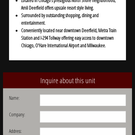
Located in Chicago's prestigious North Shore neighborhood;
Amli Deerfield offers upscale resort style living.
Surrounded by outstanding shopping, dining and
entertainment.
Conveniently located near downtown Deerfield,
Metra Train
Station and I-294 Tollway
offering easy access to downtown
Chicago, O'Hare International Airport and Milwaukee.
Inquire about this unit
Name:
Company:
Address: