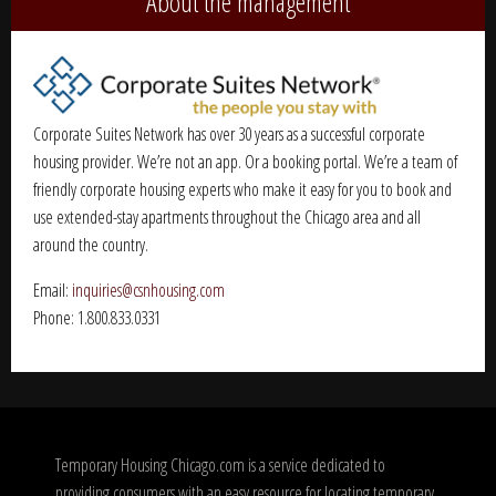
About the management
Corporate Suites Network has over 30 years as a successful corporate
housing provider. We’re not an app. Or a booking portal. We’re a team of
friendly corporate housing experts who make it easy for you to book and
use extended-stay apartments throughout the Chicago area and all
around the country.
Email:
inquiries@csnhousing.com
Phone: 1.800.833.0331
Temporary Housing Chicago.com is a service dedicated to
providing consumers with an easy resource for locating temporary