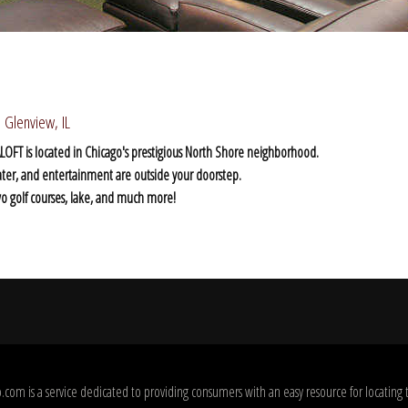
 Glenview, IL
t - ALOFT is located in Chicago's prestigious North Shore neighborhood.
ater, and entertainment are outside your doorstep.
two golf courses, lake, and much more!
com is a service dedicated to providing consumers with an easy resource for locating 