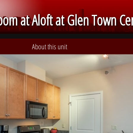
om at Aloft at Glen Town Ce
About this unit