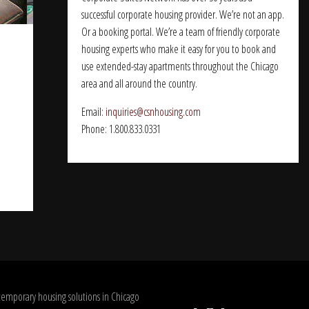
successful corporate housing provider. We’re not an app.
Or a booking portal. We’re a team of friendly corporate
housing experts who make it easy for you to book and
use extended-stay apartments throughout the Chicago
area and all around the country.
Email:
inquiries@csnhousing.com
Phone: 1.800.833.0331
temporary housing solutions in Chicago