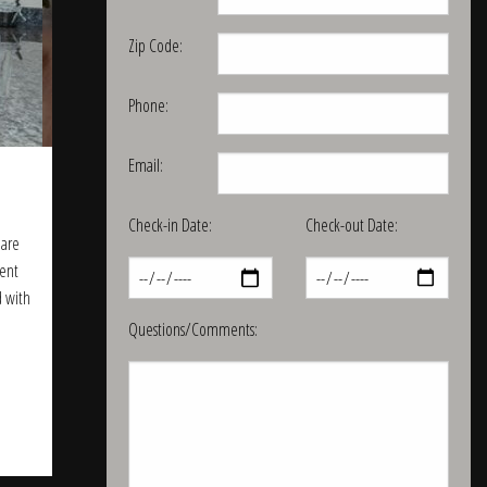
Zip Code:
Phone:
Email:
Check-in Date:
Check-out Date:
 are
lent
d with
Questions/Comments: