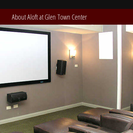
About Aloft at Glen Town Center