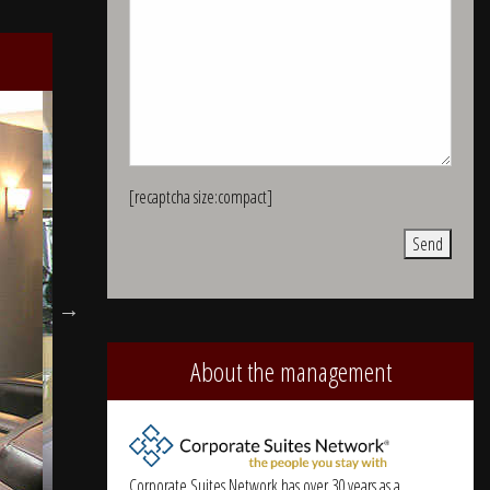
[recaptcha size:compact]
Alternative:
About the management
Corporate Suites Network has over 30 years as a