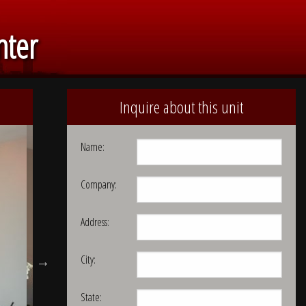
nter
Inquire about this unit
Name:
Company:
Address:
City:
State: