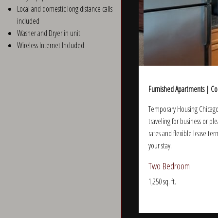
Local and domestic long distance calls
included
Washer and Dryer in unit
Wireless Internet Included
Furnished Apartments | Co
Temporary Housing Chicago 
traveling for business or p
rates and flexible lease ter
your stay.
Two Bedroom
1,250 sq. ft.