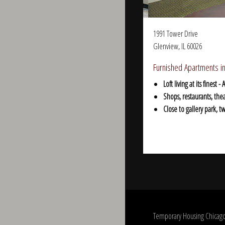
1991 Tower Drive
Glenview, IL 60026
Furnished Apartments in
Loft living at its fines
Shops, restaurants, the
Close to gallery park, 
Temporary Housing Chicago.