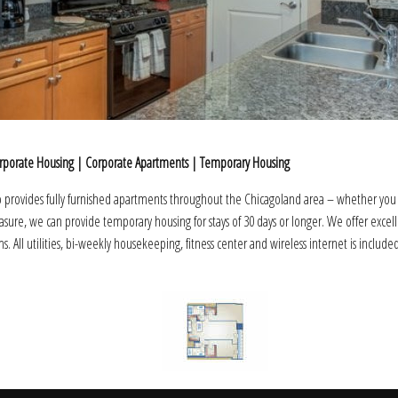
rporate Housing | Corporate Apartments | Temporary Housing
provides fully furnished apartments throughout the Chicagoland area – whether you
leasure, we can provide temporary housing for stays of 30 days or longer. We offer excel
ms. All utilities, bi-weekly housekeeping, fitness center and wireless internet is include