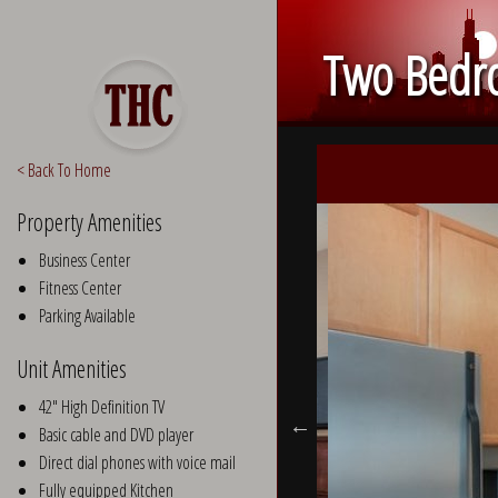
Two Bedro
< Back To Home
Property Amenities
Business Center
Fitness Center
Parking Available
Unit Amenities
42" High Definition TV
Basic cable and DVD player
Direct dial phones with voice mail
Fully equipped Kitchen