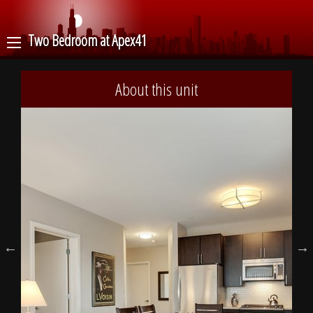
Two Bedroom at Apex41
About this unit