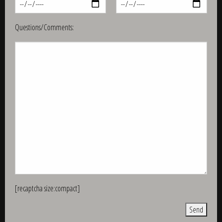
Questions/Comments:
[recaptcha size:compact]