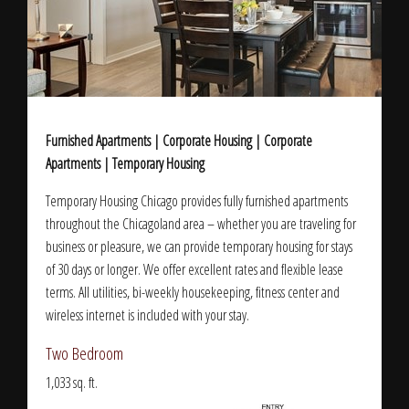
Furnished Apartments | Corporate Housing | Corporate
Apartments | Temporary Housing
Temporary Housing Chicago provides fully furnished apartments
throughout the Chicagoland area – whether you are traveling for
business or pleasure, we can provide temporary housing for stays
of 30 days or longer. We offer excellent rates and flexible lease
terms. All utilities, bi-weekly housekeeping, fitness center and
wireless internet is included with your stay.
Two Bedroom
1,033 sq. ft.