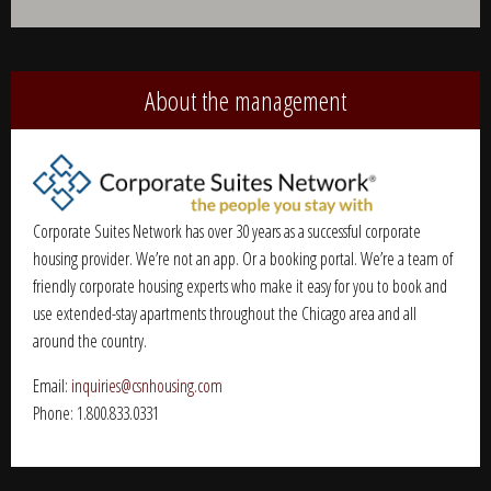
Alternative:
About the management
Corporate Suites Network has over 30 years as a successful corporate
housing provider. We’re not an app. Or a booking portal. We’re a team of
friendly corporate housing experts who make it easy for you to book and
use extended-stay apartments throughout the Chicago area and all
around the country.
Email:
inquiries@csnhousing.com
Phone: 1.800.833.0331