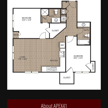
About APEX41