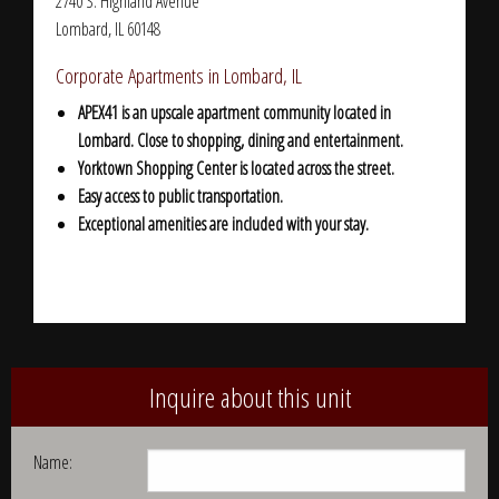
2740 S. Highland Avenue
Lombard, IL 60148
Corporate Apartments in Lombard, IL
APEX41 is an upscale apartment community located in
Lombard. C
lose to shopping, dining and entertainment.
Yorktown Shopping Center is located across the street.
Easy access to public transportation.
Exceptional amenities are included with your stay.
Inquire about this unit
Name: