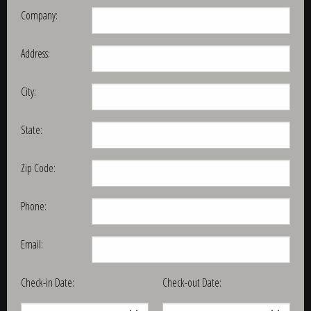
Company:
Address:
City:
State:
Zip Code:
Phone:
Email:
Check-in Date:
Check-out Date: