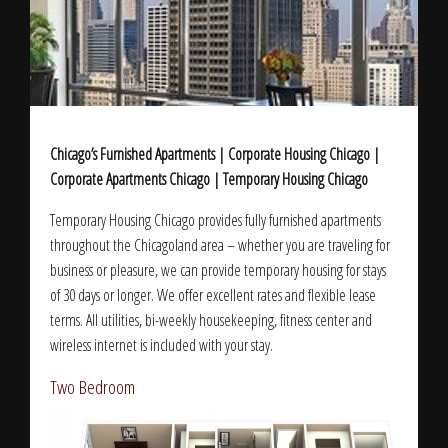
Chicago’s Furnished Apartments | Corporate Housing Chicago |
Corporate Apartments Chicago | Temporary Housing Chicago
Temporary Housing Chicago provides fully furnished apartments
throughout the Chicagoland area – whether you are traveling for
business or pleasure, we can provide temporary housing for stays
of 30 days or longer. We offer excellent rates and flexible lease
terms. All utilities, bi-weekly housekeeping, fitness center and
wireless internet is included with your stay.
Two Bedroom