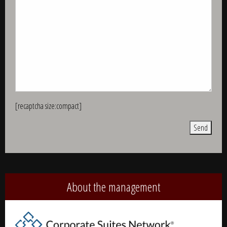
[recaptcha size:compact]
Alternative:
About the management