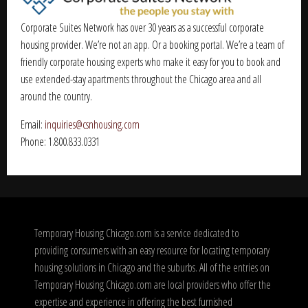
Corporate Suites Network has over 30 years as a successful corporate
housing provider. We’re not an app. Or a booking portal. We’re a team of
friendly corporate housing experts who make it easy for you to book and
use extended-stay apartments throughout the Chicago area and all
around the country.
Email:
inquiries@csnhousing.com
Phone: 1.800.833.0331
Temporary Housing Chicago.com is a service dedicated to
providing consumers with an easy resource for locating temporary
housing solutions in Chicago and the suburbs. All of the entries on
Temporary Housing Chicago.com are local providers who offer the
expertise and experience in offering the best furnished