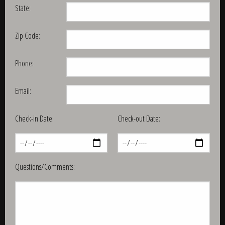
State:
Zip Code:
Phone:
Email:
Check-in Date:
Check-out Date:
Questions/Comments: