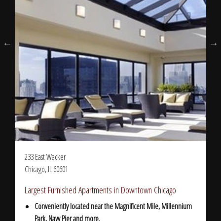
233 East Wacker
Chicago, IL 60601
Largest Furnished Apartments in Downtown Chicago
Conveniently located near the Magnificent Mile, Millennium
Park, Navy Pier and more.