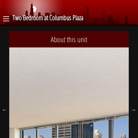
Two Bedroom at Columbus Plaza
About this unit