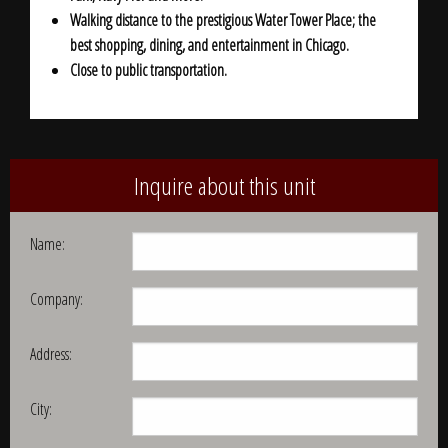
Walking distance to the prestigious Water Tower Place; the
best shopping, dining, and entertainment in Chicago.
Close to public transportation.
Inquire about this unit
Name:
Company:
Address:
City: