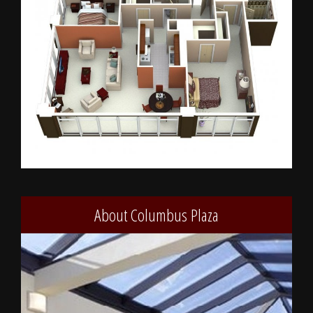
About Columbus Plaza