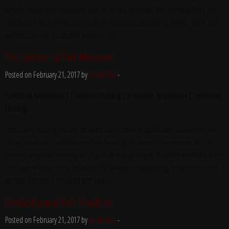
provide temporary housing for stays of 30 days or longer. We offer excellent rates
and flexible lease terms. All utilities, bi-weekly housekeeping, fitness center and
wireless internet is included with your stay.
Two Bedroom at Park Meadows
Posted on February 21, 2017 by
Yvette Fox
-
Furnished Apartments | Corporate Housing | Corporate Apartments | Temporary
Housing
Temporary Housing Chicago provides fully furnished apartments throughout the
Chicagoland area – whether you are traveling for business or pleasure, we can
provide temporary housing for stays of 30 days or longer. We offer excellent rates
and flexible lease terms. All utilities, bi-weekly housekeeping, fitness center and
wireless internet is included with your stay.
One Bedroom at Park Meadows
Posted on February 21, 2017 by
Yvette Fox
-