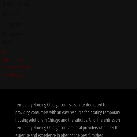
Recent Comments
Archives
Categories
No categories
Meta
Log in
Entries feed
Comments feed
WordPress.org
Temporary Housing Chicago.com is a service dedicated to
providing consumers with an easy resource for locating temporary
housing solutions in Chicago and the suburbs. All of the entries on
Temporary Housing Chicago.com are local providers who offer the
expertise and experience in offering the best furnished