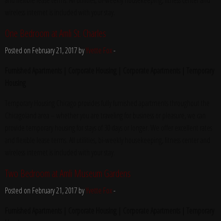
and flexible lease terms. All utilities, bi-weekly housekeeping, fitness center and
wireless internet is included with your stay.
One Bedroom at Amli St. Charles
Posted on February 21, 2017 by
Yvette Fox
-
Furnished Apartments | Corporate Housing | Corporate Apartments | Temporary
Housing
Temporary Housing Chicago provides fully furnished apartments throughout the
Chicagoland area – whether you are traveling for business or pleasure, we can
provide temporary housing for stays of 30 days or longer. We offer excellent rates
and flexible lease terms. All utilities, bi-weekly housekeeping, fitness center and
wireless internet is included with your stay.
Two Bedroom at Amli Museum Gardens
Posted on February 21, 2017 by
Yvette Fox
-
Furnished Apartments | Corporate Housing | Corporate Apartments | Temporary