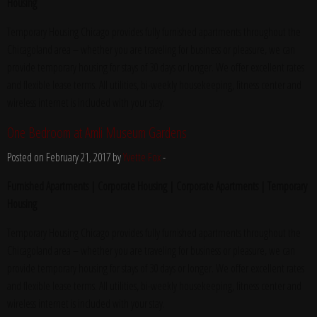
Housing
Temporary Housing Chicago provides fully furnished apartments throughout the
Chicagoland area – whether you are traveling for business or pleasure, we can
provide temporary housing for stays of 30 days or longer. We offer excellent rates
and flexible lease terms. All utilities, bi-weekly housekeeping, fitness center and
wireless internet is included with your stay.
One Bedroom at Amli Museum Gardens
Posted on February 21, 2017 by
Yvette Fox
-
Furnished Apartments | Corporate Housing | Corporate Apartments | Temporary
Housing
Temporary Housing Chicago provides fully furnished apartments throughout the
Chicagoland area – whether you are traveling for business or pleasure, we can
provide temporary housing for stays of 30 days or longer. We offer excellent rates
and flexible lease terms. All utilities, bi-weekly housekeeping, fitness center and
wireless internet is included with your stay.