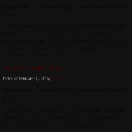
Furnished Apartments | Corporate Housing | Corporate Apartments | Temporary
Housing
Temporary Housing Chicago provides fully furnished apartments throughout the
Chicagoland area – whether you are traveling for business or pleasure, we can
provide temporary housing for stays of 30 days or longer. We offer excellent rates
and flexible lease terms. All utilities, bi-weekly housekeeping, fitness center and
wireless internet is included with your stay.
Two Bedroom at Amli St. Charles
Posted on February 21, 2017 by
Yvette Fox
-
Furnished Apartments | Corporate Housing | Corporate Apartments | Temporary
Housing
Temporary Housing Chicago provides fully furnished apartments throughout the
Chicagoland area – whether you are traveling for business or pleasure, we can
provide temporary housing for stays of 30 days or longer. We offer excellent rates