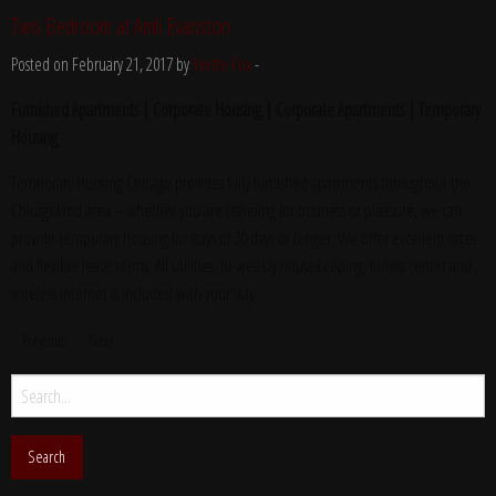
Two Bedroom at Amli Evanston
Posted on February 21, 2017 by
Yvette Fox
-
Furnished Apartments | Corporate Housing | Corporate Apartments | Temporary
Housing
Temporary Housing Chicago provides fully furnished apartments throughout the
Chicagoland area – whether you are traveling for business or pleasure, we can
provide temporary housing for stays of 30 days or longer. We offer excellent rates
and flexible lease terms. All utilities, bi-weekly housekeeping, fitness center and
wireless internet is included with your stay.
Previous
Next
Search
for: