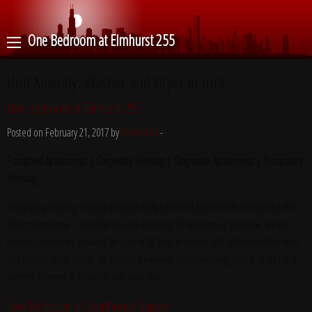
One Bedroom at Elmhurst 255
Unit Amenity:
Washer and Dryer in unit
One Bedroom at Elmhurst 255
Posted on February 21, 2017 by
Yvette Fox
-
Furnished Apartments | Corporate Housing | Corporate Apartments | Temporary
Housing
Temporary Housing Chicago provides fully furnished apartments throughout the
Chicagoland area – whether you are traveling for business or pleasure, we can
provide temporary housing for stays of 30 days or longer. We offer excellent rates
and flexible lease terms. All utilities, bi-weekly housekeeping, fitness center and
wireless internet is included with your stay.
Two Bedroom at Courthouse Square