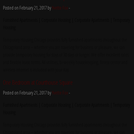
Posted on February 21, 2017 by
Yvette Fox
-
Furnished Apartments | Corporate Housing | Corporate Apartments | Temporary
Housing
Temporary Housing Chicago provides fully furnished apartments throughout the
Chicagoland area – whether you are traveling for business or pleasure, we can
provide temporary housing for stays of 30 days or longer. We offer excellent rates
and flexible lease terms. All utilities, bi-weekly housekeeping, fitness center and
wireless internet is included with your stay.
One Bedroom at Courthouse Square
Posted on February 21, 2017 by
Yvette Fox
-
Furnished Apartments | Corporate Housing | Corporate Apartments | Temporary
Housing
Temporary Housing Chicago provides fully furnished apartments throughout the
Chicagoland area – whether you are traveling for business or pleasure, we can