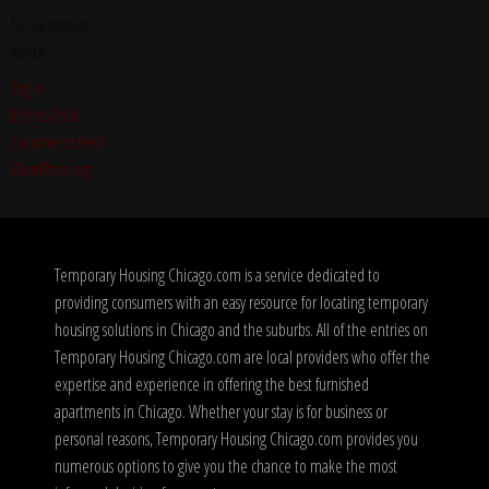
No categories
Meta
Log in
Entries feed
Comments feed
WordPress.org
Temporary Housing Chicago.com is a service dedicated to
providing consumers with an easy resource for locating temporary
housing solutions in Chicago and the suburbs. All of the entries on
Temporary Housing Chicago.com are local providers who offer the
expertise and experience in offering the best furnished
apartments in Chicago. Whether your stay is for business or
personal reasons, Temporary Housing Chicago.com provides you
numerous options to give you the chance to make the most