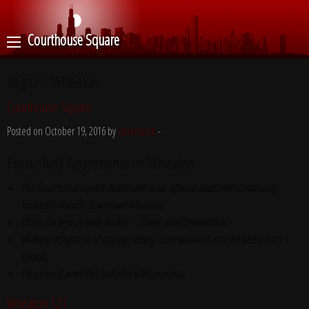
Courthouse Square
Region:
Wheaton
Courthouse Square
Posted on October 19, 2016 by
cyberoptik
-
Furnished Apartments in Wheaton
The Courthouse Square Apartments is an upscale apartment community
located in historic downtown Wheaton.
Offers the best of both worlds – Luxury and Convenience.
Walking distance to shopping, dining, entertainment and the Metra train
station.
Exceptional amenities included with your stay.
Wheaton 121