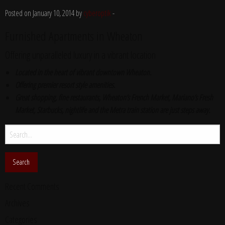
Posted on January 10, 2014 by
cyberoptik
-
Furnished Apartments in Wheaton
Offering unparalleled luxury in a vibrant location
Located in the heart of vibrant downtown Wheaton.
Offering premier resort style amenities.
Great shopping, fine restaurants, Wheaton’s French Market, Mariano’s Fresh
Market, Starbucks, nightlife and the Metra train station are just steps away.
Search
for:
Recent Comments
Archives
Categories