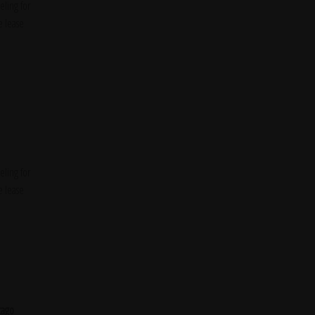
ling for
e lease
ling for
e lease
cago