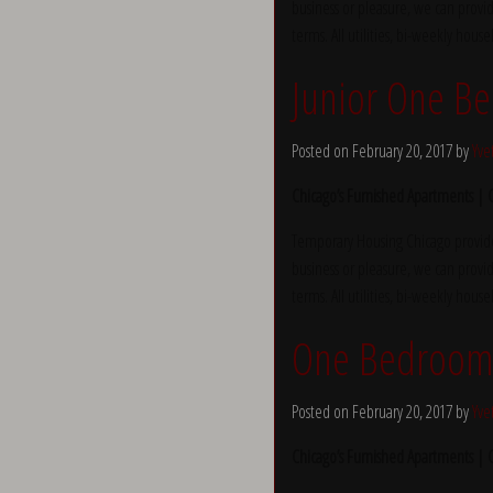
business or pleasure, we can provid
terms. All utilities, bi-weekly hous
Junior One Be
Posted on February 20, 2017 by
Yve
Chicago’s Furnished Apartments |
Temporary Housing Chicago provide
business or pleasure, we can provid
terms. All utilities, bi-weekly hous
One Bedroom 
Posted on February 20, 2017 by
Yve
Chicago’s Furnished Apartments |