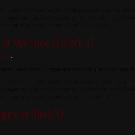
s fully furnished apartments throughout the Chicagoland area – whether you are trave
e temporary housing for stays of 30 days or longer. We offer excellent rates and flexibl
ekeeping, fitness center and wireless internet is included with your stay.
at Marquee at Block 37
tte Fox
-
 Corporate Housing Chicago | Corporate Apartments Chicago | Temporary Housing Chi
s fully furnished apartments throughout the Chicagoland area – whether you are trave
e temporary housing for stays of 30 days or longer. We offer excellent rates and flexibl
ekeeping, fitness center and wireless internet is included with your stay.
quee at Block 37
tte Fox
-