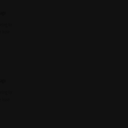
cago
ling for
e lease
cago
ling for
e lease