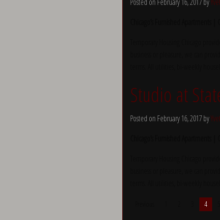
Posted on February 16, 2017 by
Yve
Chicago’s Furnished Apartments |
Temporary Housing Chicago provide
business or pleasure, we can provid
terms. All utilities, bi-weekly hous
Studio at Stat
Posted on February 16, 2017 by
Yve
Chicago’s Furnished Apartments |
Temporary Housing Chicago provide
business or pleasure, we can provid
terms. All utilities, bi-weekly hous
Previous
1
2
3
4