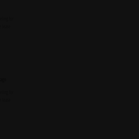
ling for
e lease
cago
ling for
e lease