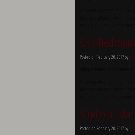
Temporary Housing Chicago provide
business or pleasure, we can provid
terms. All utilities, bi-weekly hous
One Bedroom 
Posted on February 20, 2017 by
Yve
Chicago’s Furnished Apartments |
Temporary Housing Chicago provide
business or pleasure, we can provid
terms. All utilities, bi-weekly hous
Studio at Mar
Posted on February 20, 2017 by
Yve