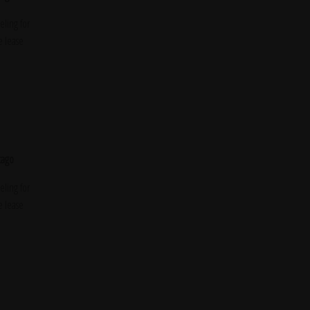
ling for
e lease
cago
ling for
e lease