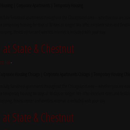
 Housing | Corporate Apartments | Temporary Housing
s fully furnished apartments throughout the Chicagoland area – whether you are trave
e temporary housing for stays of 30 days or longer. We offer excellent rates and flexibl
ekeeping, fitness center and wireless internet is included with your stay.
at State & Chestnut
tte Fox
-
 Corporate Housing Chicago | Corporate Apartments Chicago | Temporary Housing Chi
s fully furnished apartments throughout the Chicagoland area – whether you are trave
e temporary housing for stays of 30 days or longer. We offer excellent rates and flexibl
ekeeping, fitness center and wireless internet is included with your stay.
at State & Chestnut