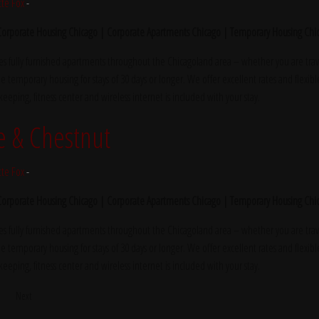
tte Fox
-
 Corporate Housing Chicago | Corporate Apartments Chicago | Temporary Housing Chi
s fully furnished apartments throughout the Chicagoland area – whether you are trave
e temporary housing for stays of 30 days or longer. We offer excellent rates and flexibl
ekeeping, fitness center and wireless internet is included with your stay.
e & Chestnut
tte Fox
-
 Corporate Housing Chicago | Corporate Apartments Chicago | Temporary Housing Chi
s fully furnished apartments throughout the Chicagoland area – whether you are trave
e temporary housing for stays of 30 days or longer. We offer excellent rates and flexibl
ekeeping, fitness center and wireless internet is included with your stay.
5
Next