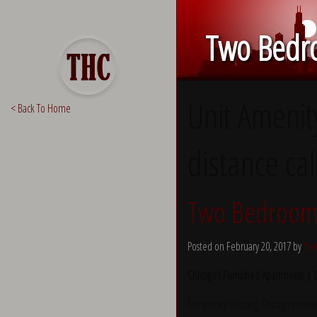
Two Bedro
Unit Amenit
< Back To Home
distance cal
Two Bedroom 
Posted on February 20, 2017 by
Yve
Chicago’s Furnished Apartments |
Temporary Housing Chicago provide