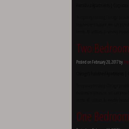
Furnished Apartments | Corporate
Temporary Housing Chicago provide
business or pleasure, we can provid
terms. All utilities, bi-weekly hous
Two Bedroom 
Posted on February 20, 2017 by
Yve
Chicago’s Furnished Apartments |
Temporary Housing Chicago provide
business or pleasure, we can provid
terms. All utilities, bi-weekly hous
One Bedroom 