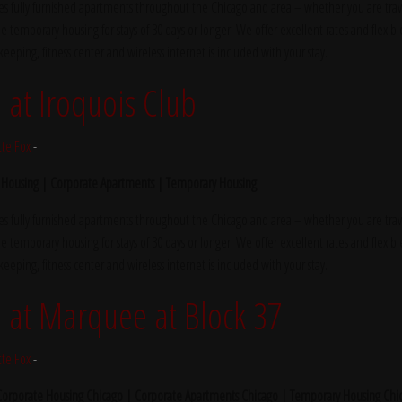
s fully furnished apartments throughout the Chicagoland area – whether you are trave
e temporary housing for stays of 30 days or longer. We offer excellent rates and flexibl
ekeeping, fitness center and wireless internet is included with your stay.
at Iroquois Club
tte Fox
-
 Housing | Corporate Apartments | Temporary Housing
s fully furnished apartments throughout the Chicagoland area – whether you are trave
e temporary housing for stays of 30 days or longer. We offer excellent rates and flexibl
ekeeping, fitness center and wireless internet is included with your stay.
at Marquee at Block 37
tte Fox
-
 Corporate Housing Chicago | Corporate Apartments Chicago | Temporary Housing Chi