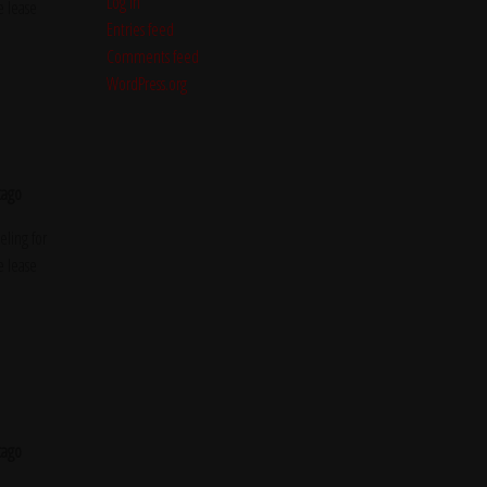
Log in
e lease
Entries feed
Comments feed
WordPress.org
cago
ling for
e lease
cago