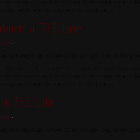
e temporary housing for stays of 30 days or longer. We offer excellent rates and flexibl
ekeeping, fitness center and wireless internet is included with your stay.
droom at 73 E. Lake
tte Fox
-
 Corporate Housing Chicago | Corporate Apartments Chicago | Temporary Housing Chi
s fully furnished apartments throughout the Chicagoland area – whether you are trave
e temporary housing for stays of 30 days or longer. We offer excellent rates and flexibl
ekeeping, fitness center and wireless internet is included with your stay.
at 73 E. Lake
tte Fox
-
 Corporate Housing Chicago | Corporate Apartments Chicago | Temporary Housing Chi