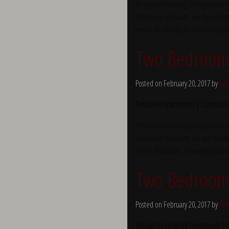
Temporary Housing Chicago provide
business or pleasure, we can provid
terms. All utilities, bi-weekly hous
Two Bedroom 
Posted on February 20, 2017 by
Yve
Furnished Apartments | Corporate
Temporary Housing Chicago provide
business or pleasure, we can provid
terms. All utilities, bi-weekly hous
Two Bedroom 
Posted on February 20, 2017 by
Yve
Chicago’s Furnished Apartments |