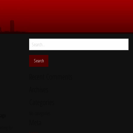
Search
for:
Recent Comments
Archives
Categories
No categories
cago
Meta
ling for