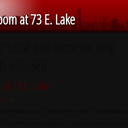
om at 73 E. Lake
y:
Local and domestic long
ls included
at 73 E. Lake
tte Fox
-
 Corporate Housing Chicago | Corporate Apartments Chicago | Temporary Housing Chi
s fully furnished apartments throughout the Chicagoland area – whether you are trave