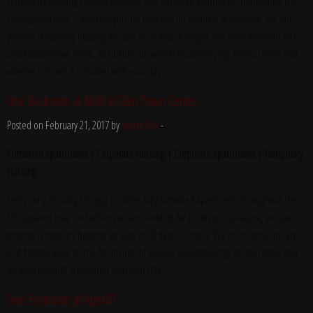
Temporary Housing Chicago provides fully furnished apartments throughout the
Chicagoland area – whether you are traveling for business or pleasure, we can
provide temporary housing for stays of 30 days or longer. We offer excellent rates
and flexible lease terms. All utilities, bi-weekly housekeeping, fitness center and
wireless internet is included with your stay.
One Bedroom at Aloft at Glen Town Center
Posted on February 21, 2017 by
Yvette Fox
-
Furnished Apartments | Corporate Housing | Corporate Apartments | Temporary
Housing
Temporary Housing Chicago provides fully furnished apartments throughout the
Chicagoland area – whether you are traveling for business or pleasure, we can
provide temporary housing for stays of 30 days or longer. We offer excellent rates
and flexible lease terms. All utilities, bi-weekly housekeeping, fitness center and
wireless internet is included with your stay.
Two Bedroom at Apex41