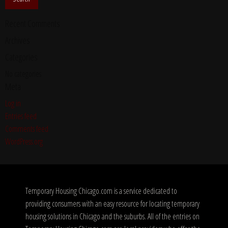
Recent Comments
Archives
Categories
No categories
Meta
Log in
Entries feed
Comments feed
WordPress.org
Temporary Housing Chicago.com is a service dedicated to
providing consumers with an easy resource for locating temporary
housing solutions in Chicago and the suburbs. All of the entries on