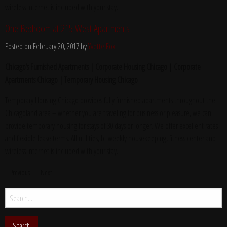
wireless internet is included with your stay.
One Bedroom at 215 West Apartments
Posted on February 20, 2017 by
Yvette Fox
-
Chicago’s Furnished Apartments | Corporate Housing Chicago | Corporate
Apartments Chicago | Temporary Housing Chicago
Temporary Housing Chicago provides fully furnished apartments throughout the
Chicagoland area – whether you are traveling for business or pleasure, we can
provide temporary housing for stays of 30 days or longer. We offer excellent rates
and flexible lease terms. All utilities, bi-weekly housekeeping, fitness center and
wireless internet is included with your stay.
Previous
Next
Search
for: