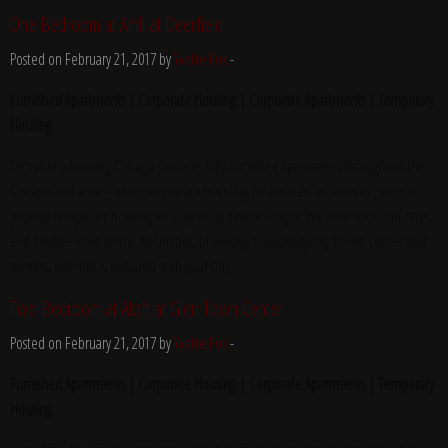
One Bedroom at Amli at Deerfield
Posted on February 21, 2017 by
Yvette Fox
-
Furnished Apartments | Corporate Housing | Corporate Apartments | Temporary
Housing
Temporary Housing Chicago provides fully furnished apartments throughout the
Chicagoland area – whether you are traveling for business or pleasure, we can
provide temporary housing for stays of 30 days or longer. We offer excellent rates
and flexible lease terms. All utilities, bi-weekly housekeeping, fitness center and
wireless internet is included with your stay.
Two Bedroom at Aloft at Glen Town Center
Posted on February 21, 2017 by
Yvette Fox
-
Furnished Apartments | Corporate Housing | Corporate Apartments | Temporary
Housing