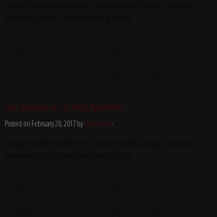
Chicago’s Furnished Apartments | Corporate Housing Chicago | Corporate
Apartments Chicago | Temporary Housing Chicago
Temporary Housing Chicago provides fully furnished apartments throughout the
Chicagoland area – whether you are traveling for business or pleasure, we can
provide temporary housing for stays of 30 days or longer. We offer excellent rates
and flexible lease terms. All utilities, bi-weekly housekeeping, fitness center and
wireless internet is included with your stay.
Two Bedroom at 215 West Apartments
Posted on February 20, 2017 by
Yvette Fox
-
Chicago’s Furnished Apartments | Corporate Housing Chicago | Corporate
Apartments Chicago | Temporary Housing Chicago
Temporary Housing Chicago provides fully furnished apartments throughout the
Chicagoland area – whether you are traveling for business or pleasure, we can
provide temporary housing for stays of 30 days or longer. We offer excellent rates
and flexible lease terms. All utilities, bi-weekly housekeeping, fitness center and