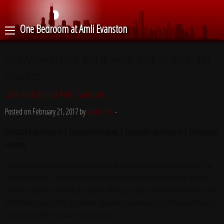
One Bedroom at Amli Evanston
Unit Amenity:
Local and domestic long distance calls
included
One Bedroom at Amli Evanston
Posted on February 21, 2017 by
Yvette Fox
-
Furnished Apartments | Corporate Housing | Corporate Apartments | Temporary
Housing
Temporary Housing Chicago provides fully furnished apartments throughout the
Chicagoland area – whether you are traveling for business or pleasure, we can
provide temporary housing for stays of 30 days or longer. We offer excellent rates
and flexible lease terms. All utilities, bi-weekly housekeeping, fitness center and
wireless internet is included with your stay.