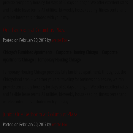
provide temporary housing for stays of 30 days or longer. We offer excellent rates
and flexible lease terms. All utilities, bi-weekly housekeeping, fitness center and
wireless internet is included with your stay.
One Bedroom at Columbus Plaza
Posted on February 20, 2017 by
Yvette Fox
-
Chicago’s Furnished Apartments | Corporate Housing Chicago | Corporate
Apartments Chicago | Temporary Housing Chicago
Temporary Housing Chicago provides fully furnished apartments throughout the
Chicagoland area – whether you are traveling for business or pleasure, we can
provide temporary housing for stays of 30 days or longer. We offer excellent rates
and flexible lease terms. All utilities, bi-weekly housekeeping, fitness center and
wireless internet is included with your stay.
Junior One Bedroom at Columbus Plaza
Posted on February 20, 2017 by
Yvette Fox
-