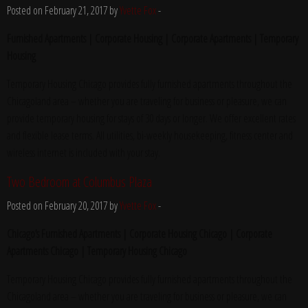
Posted on February 21, 2017 by
Yvette Fox
-
Furnished Apartments | Corporate Housing | Corporate Apartments | Temporary
Housing
Temporary Housing Chicago provides fully furnished apartments throughout the
Chicagoland area – whether you are traveling for business or pleasure, we can
provide temporary housing for stays of 30 days or longer. We offer excellent rates
and flexible lease terms. All utilities, bi-weekly housekeeping, fitness center and
wireless internet is included with your stay.
Two Bedroom at Columbus Plaza
Posted on February 20, 2017 by
Yvette Fox
-
Chicago’s Furnished Apartments | Corporate Housing Chicago | Corporate
Apartments Chicago | Temporary Housing Chicago
Temporary Housing Chicago provides fully furnished apartments throughout the
Chicagoland area – whether you are traveling for business or pleasure, we can