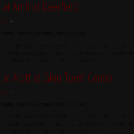
t Amli at Deerfield
tte Fox
-
 Housing | Corporate Apartments | Temporary Housing
s fully furnished apartments throughout the Chicagoland area – whether you are trave
e temporary housing for stays of 30 days or longer. We offer excellent rates and flexibl
ekeeping, fitness center and wireless internet is included with your stay.
t Aloft at Glen Town Center
tte Fox
-
 Housing | Corporate Apartments | Temporary Housing
s fully furnished apartments throughout the Chicagoland area – whether you are trave
e temporary housing for stays of 30 days or longer. We offer excellent rates and flexibl
ekeeping, fitness center and wireless internet is included with your stay.