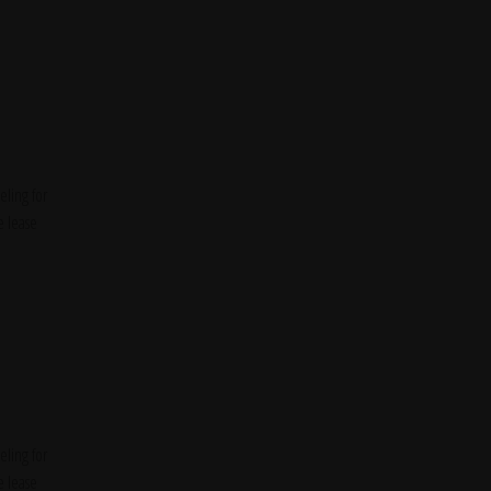
ling for
e lease
ling for
e lease