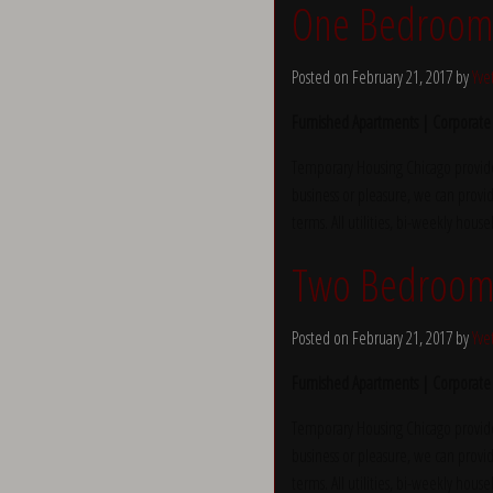
One Bedroom a
Posted on February 21, 2017 by
Yve
Furnished Apartments | Corporate
Temporary Housing Chicago provide
business or pleasure, we can provid
terms. All utilities, bi-weekly hous
Two Bedroom a
Posted on February 21, 2017 by
Yve
Furnished Apartments | Corporate
Temporary Housing Chicago provide
business or pleasure, we can provid
terms. All utilities, bi-weekly hous