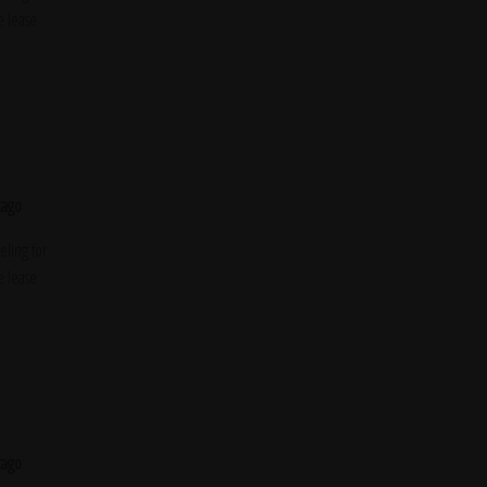
e lease
cago
ling for
e lease
cago