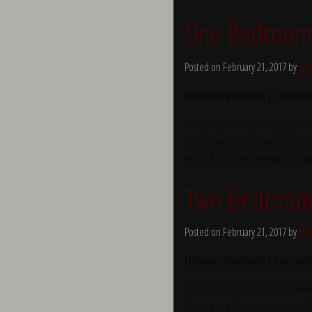
One Bedroom a
Posted on February 21, 2017 by
Yve
Furnished Apartments | Corporate
Temporary Housing Chicago provide
business or pleasure, we can provid
terms. All utilities, bi-weekly hous
Two Bedroom
Posted on February 21, 2017 by
Yve
Furnished Apartments | Corporate
Temporary Housing Chicago provide
business or pleasure, we can provid