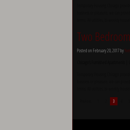
Temporary Housing Chicago provide
business or pleasure, we can provid
terms. All utilities, bi-weekly hous
Two Bedroom 
Posted on February 20, 2017 by
Yve
Chicago’s Furnished Apartments |
Temporary Housing Chicago provide
business or pleasure, we can provid
terms. All utilities, bi-weekly hous
Previous
1
2
3
4