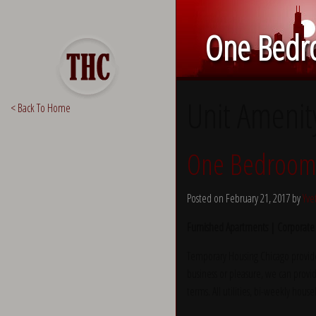
One Bedro
Unit Amenit
< Back To Home
One Bedroom 
Posted on February 21, 2017 by
Yve
Furnished Apartments | Corporate
Temporary Housing Chicago provide
business or pleasure, we can provid
terms. All utilities, bi-weekly hous