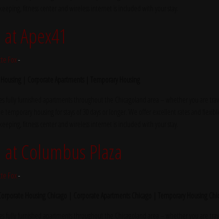
ekeeping, fitness center and wireless internet is included with your stay.
at Apex41
tte Fox
-
 Housing | Corporate Apartments | Temporary Housing
s fully furnished apartments throughout the Chicagoland area – whether you are trave
e temporary housing for stays of 30 days or longer. We offer excellent rates and flexibl
ekeeping, fitness center and wireless internet is included with your stay.
at Columbus Plaza
tte Fox
-
 Corporate Housing Chicago | Corporate Apartments Chicago | Temporary Housing Chi
s fully furnished apartments throughout the Chicagoland area – whether you are trave