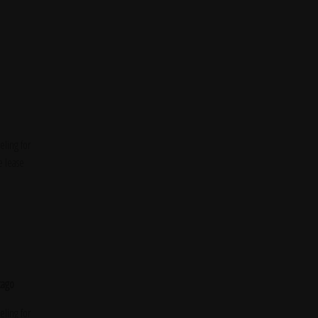
ling for
e lease
cago
ling for