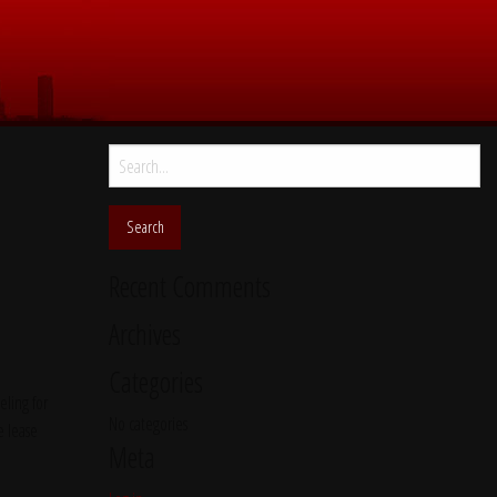
Search
for:
Recent Comments
Archives
Categories
ling for
No categories
e lease
Meta