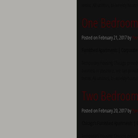
terms. All utilities, bi-weekly hous
One Bedroom 
Posted on February 21, 2017 by
Yve
Furnished Apartments | Corporate
Temporary Housing Chicago provide
business or pleasure, we can provid
terms. All utilities, bi-weekly hous
Two Bedroom 
Posted on February 20, 2017 by
Yve
Chicago’s Furnished Apartments |
Temporary Housing Chicago provide