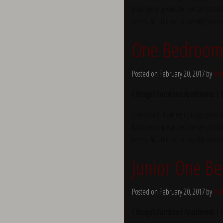
business or pleasure, we can provid
terms. All utilities, bi-weekly hous
One Bedroom 
Posted on February 20, 2017 by
Yve
Chicago’s Furnished Apartments |
Temporary Housing Chicago provide
business or pleasure, we can provid
terms. All utilities, bi-weekly hous
Junior One B
Posted on February 20, 2017 by
Yve
Chicago’s Furnished Apartments |