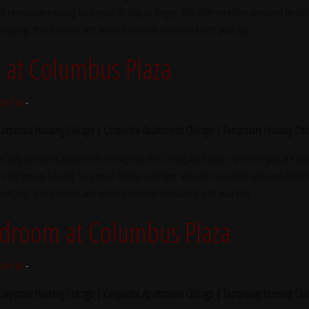
e temporary housing for stays of 30 days or longer. We offer excellent rates and flexibl
ekeeping, fitness center and wireless internet is included with your stay.
at Columbus Plaza
tte Fox
-
 Corporate Housing Chicago | Corporate Apartments Chicago | Temporary Housing Chi
s fully furnished apartments throughout the Chicagoland area – whether you are trave
e temporary housing for stays of 30 days or longer. We offer excellent rates and flexibl
ekeeping, fitness center and wireless internet is included with your stay.
edroom at Columbus Plaza
tte Fox
-
 Corporate Housing Chicago | Corporate Apartments Chicago | Temporary Housing Chi