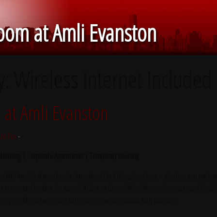
om at Amli Evanston
y:
Wireless Internet Included
at Amli Evanston
tte Fox
-
 Housing | Corporate Apartments | Temporary Housing
s fully furnished apartments throughout the Chicagoland area – whether you are trave
e temporary housing for stays of 30 days or longer. We offer excellent rates and flexibl
ekeeping, fitness center and wireless internet is included with your stay.