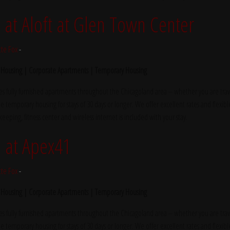
t Aloft at Glen Town Center
tte Fox
-
 Housing | Corporate Apartments | Temporary Housing
s fully furnished apartments throughout the Chicagoland area – whether you are trave
e temporary housing for stays of 30 days or longer. We offer excellent rates and flexibl
ekeeping, fitness center and wireless internet is included with your stay.
 at Apex41
tte Fox
-
 Housing | Corporate Apartments | Temporary Housing
s fully furnished apartments throughout the Chicagoland area – whether you are trave
e temporary housing for stays of 30 days or longer. We offer excellent rates and flexibl