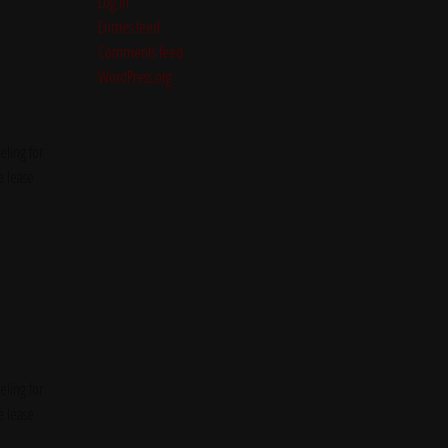
Log in
Entries feed
Comments feed
WordPress.org
ling for
e lease
ling for
e lease