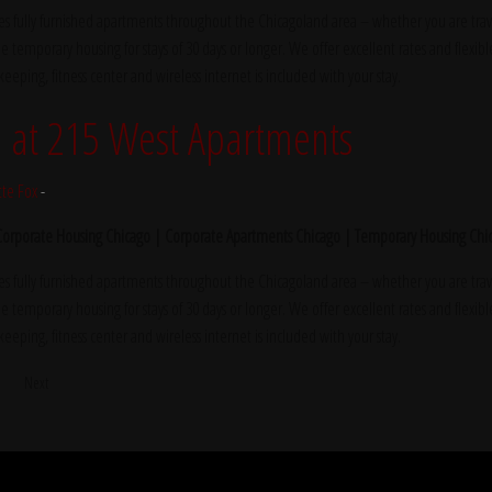
s fully furnished apartments throughout the Chicagoland area – whether you are trave
e temporary housing for stays of 30 days or longer. We offer excellent rates and flexibl
ekeeping, fitness center and wireless internet is included with your stay.
at 215 West Apartments
tte Fox
-
 Corporate Housing Chicago | Corporate Apartments Chicago | Temporary Housing Chi
s fully furnished apartments throughout the Chicagoland area – whether you are trave
e temporary housing for stays of 30 days or longer. We offer excellent rates and flexibl
ekeeping, fitness center and wireless internet is included with your stay.
5
Next